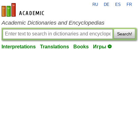
RU
DE
ES
FR
en-academic.com
Academic Dictionaries and Encyclopedias
Search!
Interpretations
Translations
Books
Игры ⚽