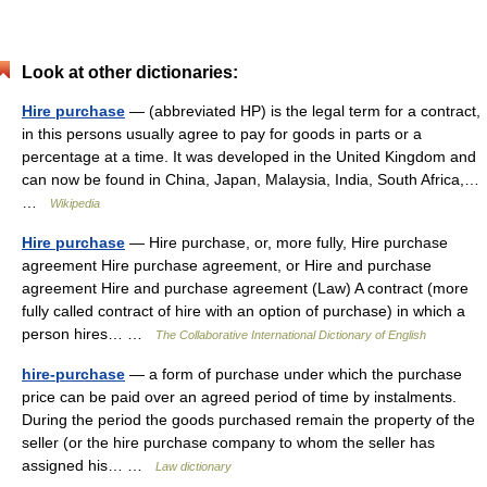
Look at other dictionaries:
Hire purchase
— (abbreviated HP) is the legal term for a contract,
in this persons usually agree to pay for goods in parts or a
percentage at a time. It was developed in the United Kingdom and
can now be found in China, Japan, Malaysia, India, South Africa,…
…
Wikipedia
Hire purchase
— Hire purchase, or, more fully, Hire purchase
agreement Hire purchase agreement, or Hire and purchase
agreement Hire and purchase agreement (Law) A contract (more
fully called contract of hire with an option of purchase) in which a
person hires… …
The Collaborative International Dictionary of English
hire-purchase
— a form of purchase under which the purchase
price can be paid over an agreed period of time by instalments.
During the period the goods purchased remain the property of the
seller (or the hire purchase company to whom the seller has
assigned his… …
Law dictionary