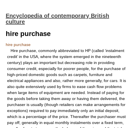
Encyclopedia of contemporary British
culture
hire purchase
hire purchase
Hire purchase, commonly abbreviated to HP (called ‘instalment
credit’ in the USA, where the system emerged in the nineteenth
century) plays an important but decreasing role in providing
consumer credit, especially for poorer people, for the purchase of
high-priced domestic goods such as carpets, furniture and
electrical appliances and also, rather more generally, for cars. It is
also quite extensively used by firms to ease cash flow problems
when large items of equipment are needed. Instead of paying for
the goods before taking them away or having them delivered, the
purchaser is usually (though retailers can make arrangements for
exceptions) required to pay immediately only an initial deposit,
which is a percentage of the price. Thereafter the purchaser must
pay off, generally in equal monthly instalments over a fixed term,