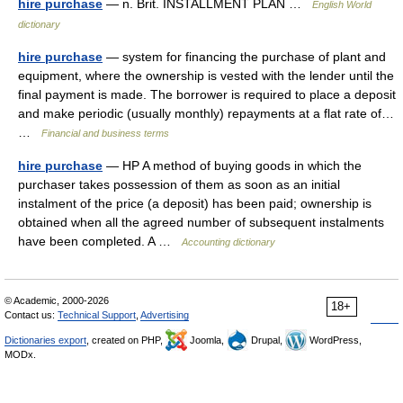
hire purchase
— n. Brit. INSTALLMENT PLAN …
English World
dictionary
hire purchase
— system for financing the purchase of plant and
equipment, where the ownership is vested with the lender until the
final payment is made. The borrower is required to place a deposit
and make periodic (usually monthly) repayments at a flat rate of…
…
Financial and business terms
hire purchase
— HP A method of buying goods in which the
purchaser takes possession of them as soon as an initial
instalment of the price (a deposit) has been paid; ownership is
obtained when all the agreed number of subsequent instalments
have been completed. A …
Accounting dictionary
© Academic, 2000-2026
18+
Contact us:
Technical Support
,
Advertising
Dictionaries export
, created on PHP,
Joomla,
Drupal,
WordPress,
MODx.