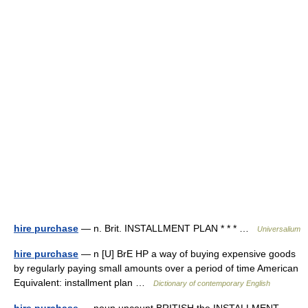
hire purchase
— n. Brit. INSTALLMENT PLAN * * * …
Universalium
hire purchase
— n [U] BrE HP a way of buying expensive goods
by regularly paying small amounts over a period of time American
Equivalent: installment plan …
Dictionary of contemporary English