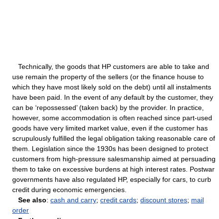
Technically, the goods that HP customers are able to take and
use remain the property of the sellers (or the finance house to
which they have most likely sold on the debt) until all instalments
have been paid. In the event of any default by the customer, they
can be ‘repossessed’ (taken back) by the provider. In practice,
however, some accommodation is often reached since part-used
goods have very limited market value, even if the customer has
scrupulously fulfilled the legal obligation taking reasonable care of
them. Legislation since the 1930s has been designed to protect
customers from high-pressure salesmanship aimed at persuading
them to take on excessive burdens at high interest rates. Postwar
governments have also regulated HP, especially for cars, to curb
credit during economic emergencies.
See also
:
cash and carry
;
credit cards
;
discount stores
;
mail
order