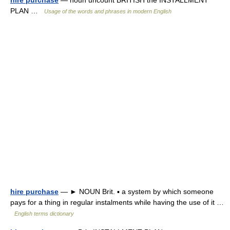
hire purchase
— noun uncount BRITISH the INSTALLMENT
PLAN …
Usage of the words and phrases in modern English
hire purchase
— ► NOUN Brit. ▪ a system by which someone
pays for a thing in regular instalments while having the use of it …
English terms dictionary