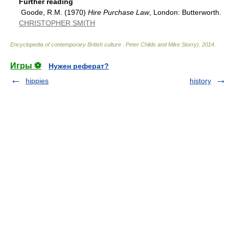
Further reading
Goode, R.M. (1970)
Hire Purchase Law
, London: Butterworth.
CHRISTOPHER SMITH
Encyclopedia of contemporary British culture
.
Peter Childs and Mike Storry)
.
2014
.
Игры ⚽
Нужен реферат?
hippies
history