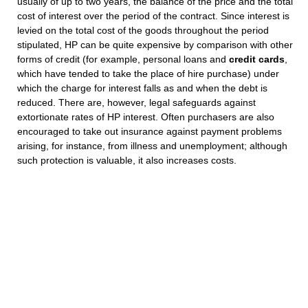
usually of up to two years, the balance of the price and the total
cost of interest over the period of the contract. Since interest is
levied on the total cost of the goods throughout the period
stipulated, HP can be quite expensive by comparison with other
forms of credit (for example, personal loans and
credit cards
,
which have tended to take the place of hire purchase) under
which the charge for interest falls as and when the debt is
reduced. There are, however, legal safeguards against
extortionate rates of HP interest. Often purchasers are also
encouraged to take out insurance against payment problems
arising, for instance, from illness and unemployment; although
such protection is valuable, it also increases costs.